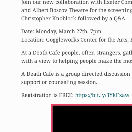
Join our new collaboration with Exeter Com
and Albert Boscov Theatre for the screen
Christopher Knoblock followed by a Q&A.
Date: Monday, March 27th, 7pm
Location: Goggleworks Center for the Arts,
At a Death Cafe people, often strangers, gat
with a view to helping people make the most o
A Death Cafe is a group directed discussion 
support or counseling session.
Registration is FREE:
https://bit.ly/3YkFxaw