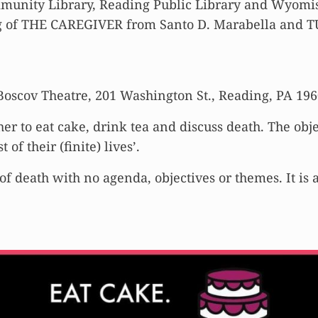
munity Library, Reading Public Library and Wyomiss
ing of THE CAREGIVER from Santo D. Marabella an
 Boscov Theatre, 201 Washington St., Reading, PA 19
her to eat cake, drink tea and discuss death. The obj
f their (finite) lives’.
of death with no agenda, objectives or themes. It is 