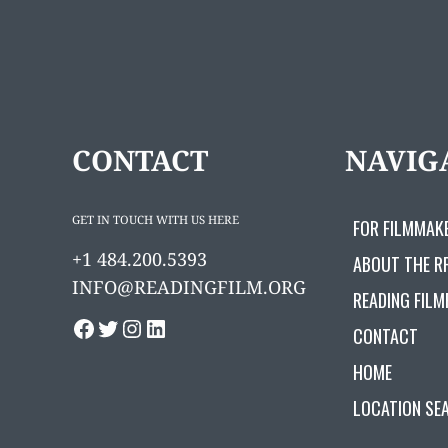
CONTACT
NAVIG
GET IN TOUCH WITH US HERE
FOR FILMMAK
+1 484.200.5393
ABOUT THE R
INFO@READINGFILM.ORG
READING FILM
FACEBOOK
TWITTER
INSTAGRAM
LINKEDIN
CONTACT
HOME
LOCATION SE