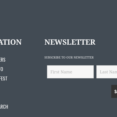
ATION
NEWSLETTER
SUBSCRIBE TO OUR NEWSLETTER
ERS
FO
FEST
ARCH