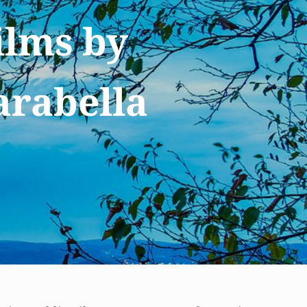
ilms by
arabella