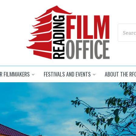
Search
Reading Film Office
R FILMMAKERS
FESTIVALS AND EVENTS
ABOUT THE RF