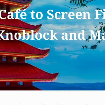
Café to Screen F
Knoblock and M