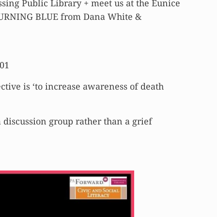
ing Public Library + meet us at the Eunice
d TURNING BLUE from Dana White &
601
ective is ‘to increase awareness of death
a discussion group rather than a grief