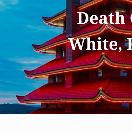
Death 
White, 