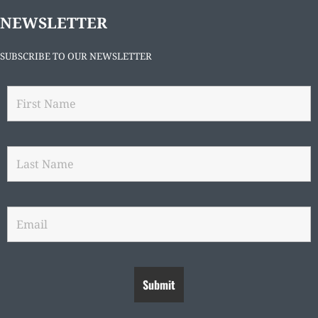
NEWSLETTER
SUBSCRIBE TO OUR NEWSLETTER