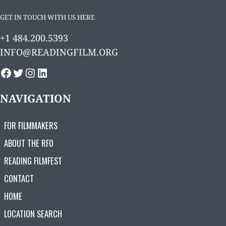
GET IN TOUCH WITH US HERE
+1 484.200.5393
INFO@READINGFILM.ORG
FACEBOOK
TWITTER
INSTAGRAM
LINKEDIN
NAVIGATION
FOR FILMMAKERS
ABOUT THE RFO
READING FILMFEST
CONTACT
HOME
LOCATION SEARCH