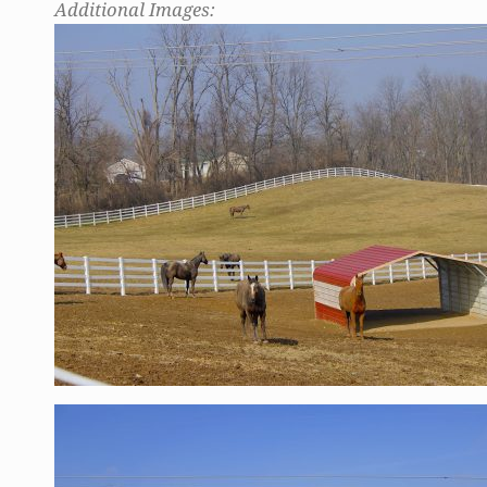
Additional Images