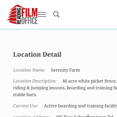
Skip to main content
Skip to after header navigation
Skip to site footer
Menu
Search...
Reading Film Office
Location Detail
Location Name
Serenity Farm
Location Description
46 acre white picket fence, 
riding & jumping lessons, boarding and training facil
stable barn.
Current Use
Active boarding and training facilit
Location Address
495 New Schaefferstown Rd