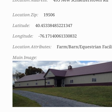
Location Zip
19506
Latitude
40.45338485221347
Longitude
-76.17140061330832
Location Attributes
Farm/Barn/Equestrian Facil
Main Image