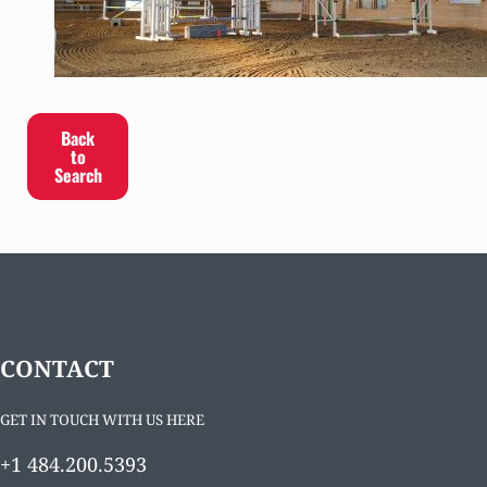
Back
to
Search
CONTACT
GET IN TOUCH WITH US HERE
+1 484.200.5393