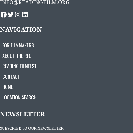
INFO@READINGFILM.ORG
FACEBOOK
TWITTER
INSTAGRAM
LINKEDIN
NAVIGATION
FOR FILMMAKERS
ABOUT THE RFO
READING FILMFEST
CONTACT
HOME
LOCATION SEARCH
NEWSLETTER
SUBSCRIBE TO OUR NEWSLETTER