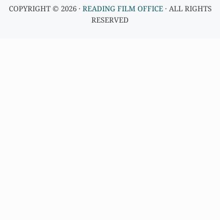
COPYRIGHT © 2026 ·
READING FILM OFFICE
· ALL RIGHTS
RESERVED