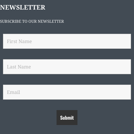
NEWSLETTER
SUBSCRIBE TO OUR NEWSLETTER