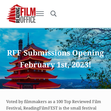
Skip to main content
Skip to after header navigation
Skip to site footer
Menu
Search...
Reading Film Office
RFF Submissions Opening
February 1st, 2023!
Voted by filmmakers as a 100 Top Reviewed Film
Festival, ReadingFilmFEST is the small festival