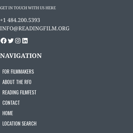
GET IN TOUCH WITH US HERE
+1 484.200.5393
INFO@READINGFILM.ORG
FACEBOOK
TWITTER
INSTAGRAM
LINKEDIN
NAVIGATION
FOR FILMMAKERS
ABOUT THE RFO
READING FILMFEST
CONTACT
HOME
LOCATION SEARCH