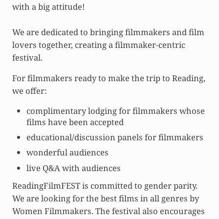
with a big attitude!
We are dedicated to bringing filmmakers and film
lovers together, creating a filmmaker-centric
festival.
For filmmakers ready to make the trip to Reading,
we offer:
complimentary lodging for filmmakers whose
films have been accepted
educational/discussion panels for filmmakers
wonderful audiences
live Q&A with audiences
ReadingFilmFEST is committed to gender parity.
We are looking for the best films in all genres by
Women Filmmakers. The festival also encourages