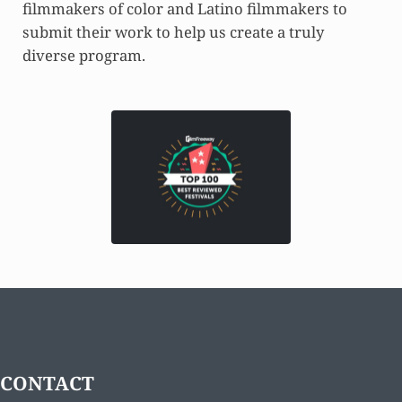
filmmakers of color and Latino filmmakers to
submit their work to help us create a truly
diverse program.
CONTACT