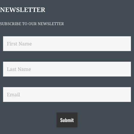
NEWSLETTER
SUBSCRIBE TO OUR NEWSLETTER