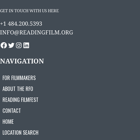
GET IN TOUCH WITH US HERE
+1 484.200.5393
INFO@READINGFILM.ORG
FACEBOOK
TWITTER
INSTAGRAM
LINKEDIN
NAVIGATION
FOR FILMMAKERS
ABOUT THE RFO
READING FILMFEST
CONTACT
HOME
LOCATION SEARCH