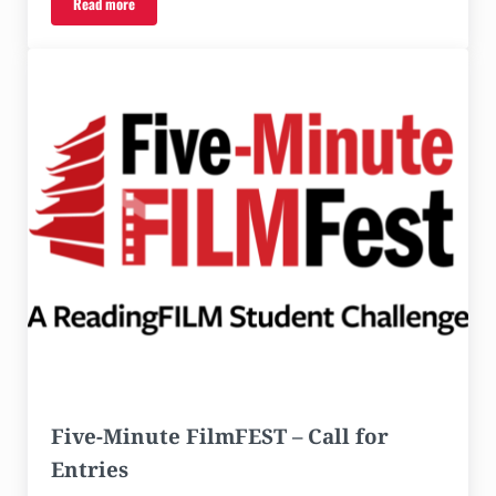
Read more
FiveMinuteFilmFEST Awards Ceremony with Special Guest Janeshia A
Five-Minute FilmFEST – Call for
Entries