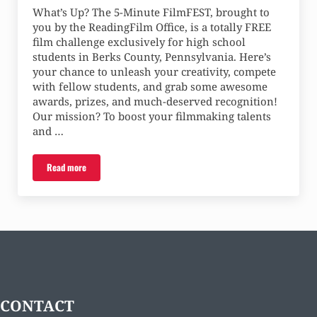
What’s Up? The 5-Minute FilmFEST, brought to
you by the ReadingFilm Office, is a totally FREE
film challenge exclusively for high school
students in Berks County, Pennsylvania. Here’s
your chance to unleash your creativity, compete
with fellow students, and grab some awesome
awards, prizes, and much-deserved recognition!
Our mission? To boost your filmmaking talents
and …
Read more
Five-Minute FilmFEST – Call for Entries
CONTACT