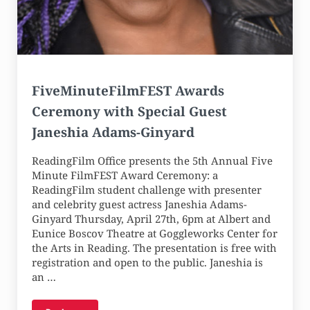
FiveMinuteFilmFEST Awards
Ceremony with Special Guest
Janeshia Adams-Ginyard
ReadingFilm Office presents the 5th Annual Five
Minute FilmFEST Award Ceremony: a
ReadingFilm student challenge with presenter
and celebrity guest actress Janeshia Adams-
Ginyard Thursday, April 27th, 6pm at Albert and
Eunice Boscov Theatre at Goggleworks Center for
the Arts in Reading. The presentation is free with
registration and open to the public. Janeshia is
an …