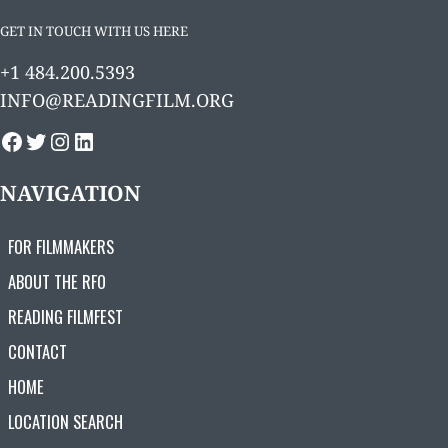
GET IN TOUCH WITH US HERE
+1 484.200.5393
INFO@READINGFILM.ORG
FACEBOOK
TWITTER
INSTAGRAM
LINKEDIN
NAVIGATION
FOR FILMMAKERS
ABOUT THE RFO
READING FILMFEST
CONTACT
HOME
LOCATION SEARCH