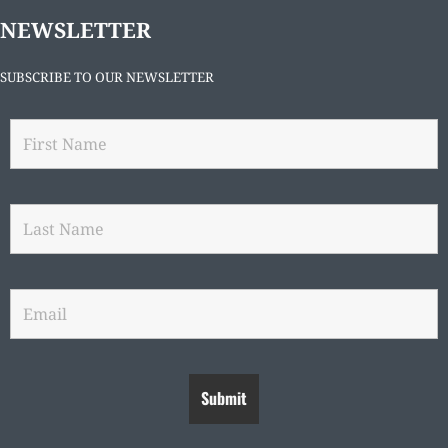
NEWSLETTER
SUBSCRIBE TO OUR NEWSLETTER